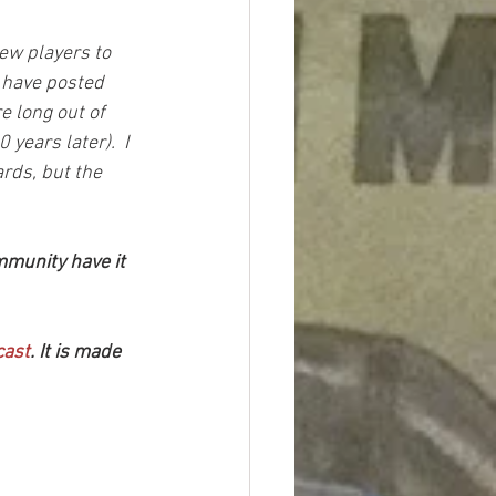
ew players to 
I have posted 
e long out of 
 years later).  I 
rds, but the 
mmunity have it 
cast
. It is made 