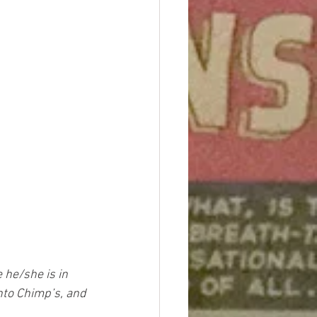
 he/she is in 
nto Chimp’s, and 