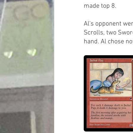
made top 8.
Al's opponent went
Scrolls, two Swor
hand. Al chose not