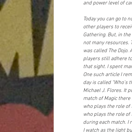
and power level of ca
Today you can go to 
other players to recei
Gathering. But, in the
not many resources. T
was called The Dojo. A
players still adhere 
that sight. I spent ma
One such article I re
day is called “Who’s 
Michael J. Flores. It p
match of Magic there 
who plays the role of
who plays the role of 
during each match. I r
I watch as the light bu