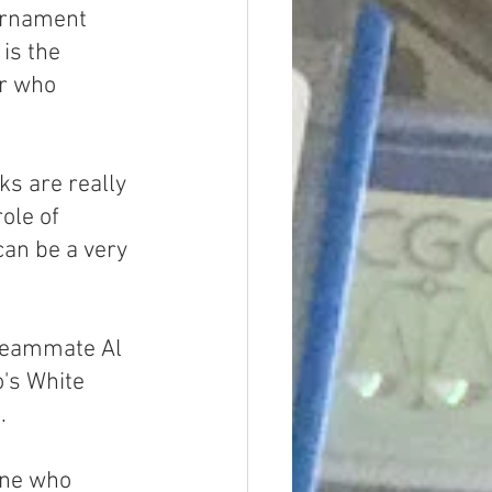
urnament 
is the 
er who 
ks are really 
ole of 
can be a very 
 teammate Al 
o's White 
.
ine who 