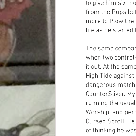
to give him six mor
from the Pups bef
more to Plow the 
life as he started
The same compar
when two control
it out. At the sam
High Tide against
dangerous matchu
CounterSliver. M
running the usual 
Worship, and perm
Cursed Scroll. He
of thinking he was