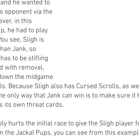
and he wanted to 
s opponent via the 
er, in this 
p, he had to play 
ou see, Sligh is 
than Jank, so 
has to be stifling 
d with removal, 
 down the midgame 
ls. Because Sligh also has Cursed Scrolls, as we
he only way that Jank can win is to make sure it 
ays its own threat cards.
y hurts the initial race to give the Sligh player f
om the Jackal Pups, you can see from this exampl