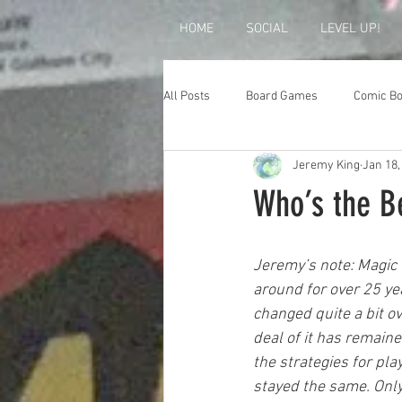
HOME
SOCIAL
LEVEL UP!
All Posts
Board Games
Comic B
Jeremy King
Jan 18,
Who’s the B
Jeremy’s note: Magic 
around for over 25 y
changed quite a bit ov
deal of it has remain
the strategies for pl
stayed the same. Onl