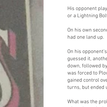
His opponent play
or a Lightning Bol
On his own second
had one land up.
On his opponent's 
guessed it, anoth
down, followed by 
was forced to Plow
gained control ove
turns, but ended u
What was the pro