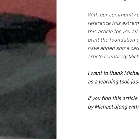
With our community co
reference this extreme
this article for you al
print the foundation of
have added some card 
article is entirely Mich
I want to thank Michae
as a learning tool, ju
If you find this artic
by Michael along with