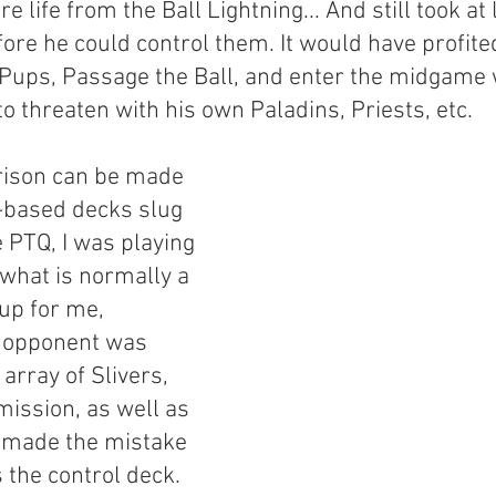
e life from the Ball Lightning... And still took at 
ore he could control them. It would have profite
Pups, Passage the Ball, and enter the midgame 
 to threaten with his own Paladins, Priests, etc.
ison can be made 
-based decks slug 
e PTQ, I was playing 
 what is normally a 
p for me, 
y opponent was 
array of Slivers, 
ission, as well as 
 made the mistake 
 the control deck.