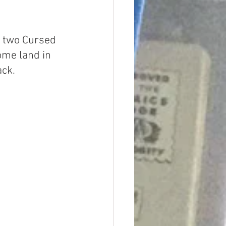
d two Cursed 
me land in 
ack.