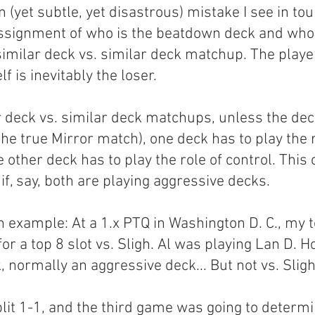
yet subtle, yet disastrous) mistake I see in to
ssignment of who is the beatdown deck and who 
 similar deck vs. similar deck matchup. The play
 is inevitably the loser.
r deck vs. similar deck matchups, unless the dec
the true Mirror match), one deck has to play the r
other deck has to play the role of control. This 
f, say, both are playing aggressive decks.
n example: At a 1.x PTQ in Washington D. C., my
or a top 8 slot vs. Sligh. Al was playing Lan D. H
 normally an aggressive deck... But not vs. Sligh
it 1-1, and the third game was going to determ