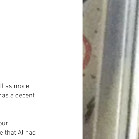
ll as more 
has a decent 
our 
e that Al had 