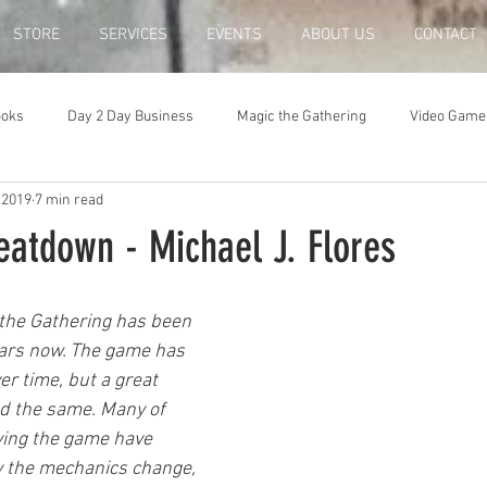
STORE
SERVICES
EVENTS
ABOUT US
CONTACT
ooks
Day 2 Day Business
Magic the Gathering
Video Game
 2019
7 min read
eatdown - Michael J. Flores
the Gathering has been 
ears now. The game has 
er time, but a great 
ed the same. Many of 
aying the game have 
y the mechanics change, 