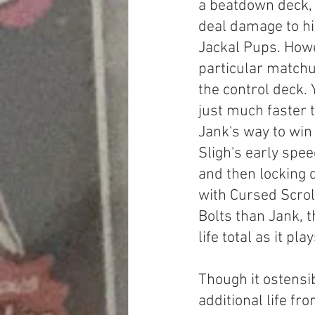
a beatdown deck, 
deal damage to hi
Jackal Pups. Howev
particular matchu
the control deck. Y
just much faster 
Jank's way to win 
Sligh's early spee
and then locking
with Cursed Scrol
Bolts than Jank, t
life total as it pl
Though it ostensibl
additional life fr