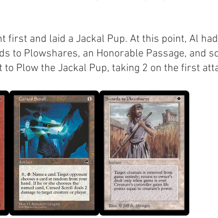
 first and laid a Jackal Pup. At this point, Al ha
ds to Plowshares, an Honorable Passage, and so
 to Plow the Jackal Pup, taking 2 on the first att