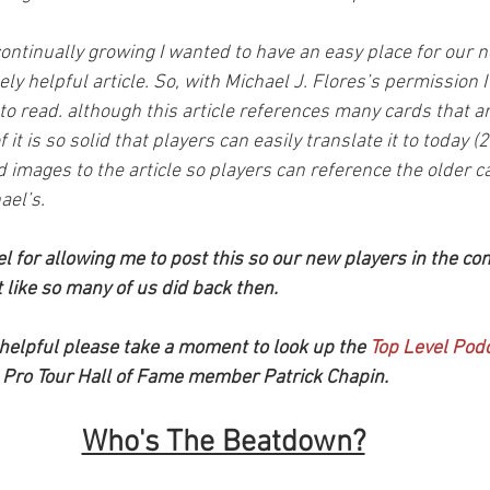
ntinually growing I wanted to have an easy place for our n
ly helpful article. So, with Michael J. Flores’s permission 
l to read. although this article references many cards that ar
 it is so solid that players can easily translate it to today (20
images to the article so players can reference the older ca
ael’s. 
l for allowing me to post this so our new players in the co
st like so many of us did back then.
le helpful please take a moment to look up the 
Top Level Pod
 Pro Tour Hall of Fame member Patrick Chapin.
Who's The Beatdown?