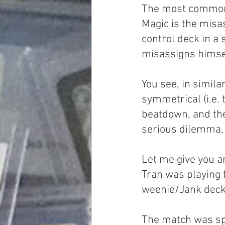
The most common (
Magic is the misa
control deck in a
misassigns himself
You see, in simila
symmetrical (i.e. 
beatdown, and the 
serious dilemma, i
Let me give you a
Tran was playing f
weenie/Jank deck,
The match was spl