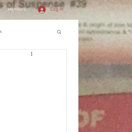
Log In
Members
s