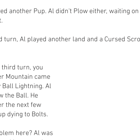
ed another Pup. Al didn't Plow either, waiting on
t.
 turn, Al played another land and a Cursed Scrol
third turn, you 
er Mountain came 
Ball Lightning. Al 
 the Ball. He 
r the next few 
p dying to Bolts.
blem here? Al was 