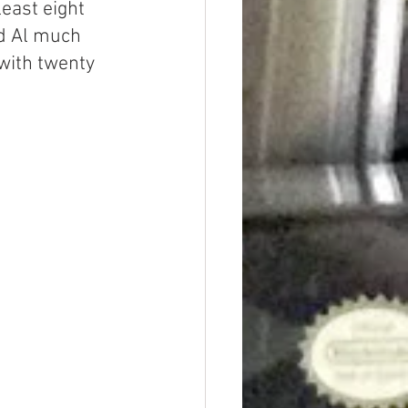
least eight 
d Al much 
with twenty 