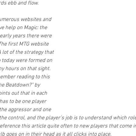
rds ebb and flow.
numerous websites and 
ve help on Magic: the 
 early years there were 
he first MTG website 
 lot of the strategy that 
to today were formed on 
ny hours on that sight. 
member reading to this 
the Beatdown?” by 
oints out that in each 
has to be one player 
 the aggressor and one 
the control, and the player’s job is to understand which role
eference this article quite often to new players that come i
lb goes on in their head as it all clicks into place.  