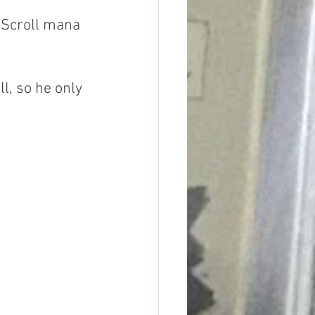
 Scroll mana 
l, so he only 